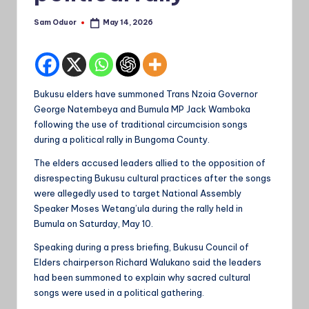
Sam Oduor
May 14, 2026
Posted
by
Bukusu elders have summoned Trans Nzoia Governor
George Natembeya and Bumula MP Jack Wamboka
following the use of traditional circumcision songs
during a political rally in Bungoma County.
The elders accused leaders allied to the opposition of
disrespecting Bukusu cultural practices after the songs
were allegedly used to target National Assembly
Speaker Moses Wetang’ula during the rally held in
Bumula on Saturday, May 10.
Speaking during a press briefing, Bukusu Council of
Elders chairperson Richard Walukano said the leaders
had been summoned to explain why sacred cultural
songs were used in a political gathering.