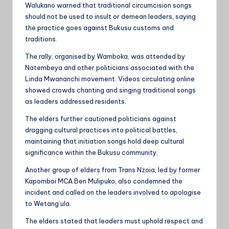
Walukano warned that traditional circumcision songs
should not be used to insult or demean leaders, saying
the practice goes against Bukusu customs and
traditions.
The rally, organised by Wamboka, was attended by
Natembeya and other politicians associated with the
Linda Mwananchi movement. Videos circulating online
showed crowds chanting and singing traditional songs
as leaders addressed residents.
The elders further cautioned politicians against
dragging cultural practices into political battles,
maintaining that initiation songs hold deep cultural
significance within the Bukusu community.
Another group of elders from Trans Nzoia, led by former
Kapomboi MCA Ben Mulipuko, also condemned the
incident and called on the leaders involved to apologise
to Wetang’ula.
The elders stated that leaders must uphold respect and