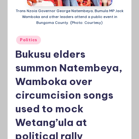
a
Trans Nzoia Governor George Natembeya, Bumula MP Jack
Wamboka and other leaders attend a public event in
Ti
Bungoma County. (Photo: Courtesy)
m
e
Posted
Politics
in
s
Bukusu elders
summon Natembeya,
Wamboka over
circumcision songs
used to mock
Wetang’ula at
political rally