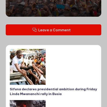
by
Leave a Comment
Sifuna declares presidential ambition during Friday
Linda Mwananchi rally in Busia