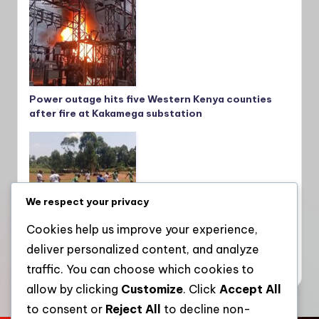
Power outage hits five Western Kenya counties
after fire at Kakamega substation
We respect your privacy
Cookies help us improve your experience,
deliver personalized content, and analyze
Teachers embrace sports to boost mental
wellness, fitness and unity in Lugari and Matete
traffic. You can choose which cookies to
allow by clicking
Customize
. Click
Accept All
to consent or
Reject All
to decline non-