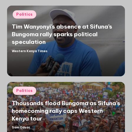
Posted
Politics
in
Tim Wanyonyi’s absence at Sifuna’s
Bungoma rally sparks political
speculation
Western Kenya Times
Posted
by
Posted
Politics
in
Thousands flood Bungoma as Sifuna’s
homecoming rally caps Western
Kenya tour
Sam Oduor
Posted