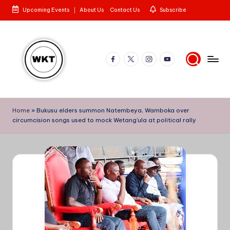
Upcoming Events
About Us
Contact Us
Subscribe
Skip
to
content
Facebook
X
Instagram
YouTube
W
Here
is
e
Home
»
Bukusu elders summon Natembeya, Wamboka over
to
circumcision songs used to mock Wetang’ula at political rally
st
the
Story
e
rn
K
e
n
y