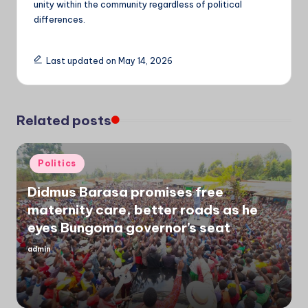
unity within the community regardless of political
differences.
Last updated on May 14, 2026
Related posts
Posted
Politics
in
Didmus Barasa promises free
maternity care, better roads as he
eyes Bungoma governor’s seat
admin
Posted
by