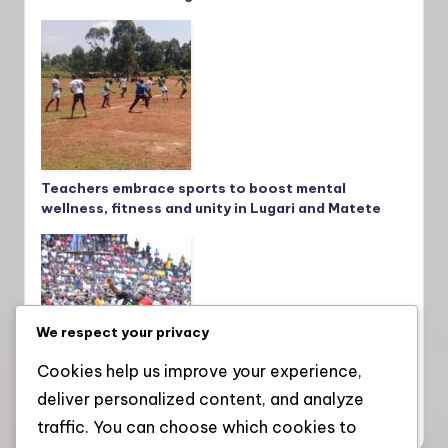
Teachers embrace sports to boost mental
wellness, fitness and unity in Lugari and Matete
We respect your privacy
Cookies help us improve your experience,
deliver personalized content, and analyze
Kakamega School crowned national champions
after thrilling win over St. Mary’s Yala
traffic. You can choose which cookies to