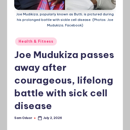
a
Joe Mudikiza, popularly known as Butti, is pictured during
Ti
his prolonged battle with sickle cell disease. (Photos: Joe
Mudukiza, Facebook)
m
e
Posted
Health & Fitness
s
in
Joe Mudukiza passes
away after
courageous, lifelong
battle with sick cell
disease
Sam Oduor
July 2, 2026
Posted
by