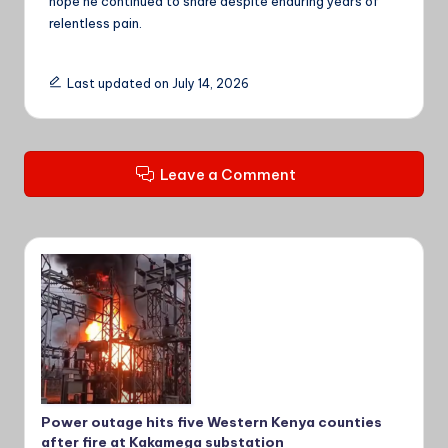
hope he continued to share despite enduring years of
relentless pain.
Last updated on July 14, 2026
Leave a Comment
Power outage hits five Western Kenya counties
after fire at Kakamega substation