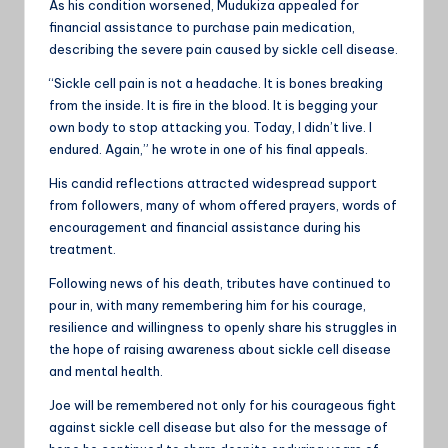
As his condition worsened, Mudukiza appealed for
financial assistance to purchase pain medication,
describing the severe pain caused by sickle cell disease.
“Sickle cell pain is not a headache. It is bones breaking
from the inside. It is fire in the blood. It is begging your
own body to stop attacking you. Today, I didn’t live. I
endured. Again,” he wrote in one of his final appeals.
His candid reflections attracted widespread support
from followers, many of whom offered prayers, words of
encouragement and financial assistance during his
treatment.
Following news of his death, tributes have continued to
pour in, with many remembering him for his courage,
resilience and willingness to openly share his struggles in
the hope of raising awareness about sickle cell disease
and mental health.
Joe will be remembered not only for his courageous fight
against sickle cell disease but also for the message of