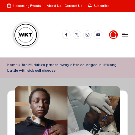
Upcoming Events
About Us
Contact Us
Subscribe
Skip
to
content
Facebook
X
Instagram
YouTube
W
Here
is
e
Home
»
Joe Mudukiza passes away after courageous, lifelong
to
battle with sick cell disease
st
the
Story
e
rn
K
e
n
y