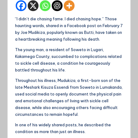
“I didn’t die chasing fame. I died chasing hope.” Those
haunting words, shared in a Facebook post on February 7
by Joe Mudikiza, popularly known as Butti, have taken on
a heartbreaking meaning following his death.
The young man, a resident of Soweto in Lugari,
Kakamega County, succumbed to complications related
to sickle cell disease, a condition he courageously
battled throughout his life.
Throughout his illness, Mudukiza, a first-born son of the
late Meshark Kisuza Essendi from Soweto in Lumakanda,
used social media to openly document the physical pain
and emotional challenges of living with sickle cell
disease, while also encouraging others facing difficult
circumstances to remain hopeful.
In one of his widely shared posts, he described the
condition as more than just an illness.