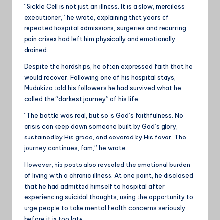
“Sickle Cell is not just an illness. It is a slow, merciless
executioner,” he wrote, explaining that years of
repeated hospital admissions, surgeries and recurring
pain crises had left him physically and emotionally
drained.
Despite the hardships, he often expressed faith that he
would recover. Following one of his hospital stays,
Mudukiza told his followers he had survived what he
called the “darkest journey” of his life.
“The battle was real, but so is God’s faithfulness. No
crisis can keep down someone built by God’s glory,
sustained by His grace, and covered by His favor. The
journey continues, fam,” he wrote.
However, his posts also revealed the emotional burden
of living with a chronic illness. At one point, he disclosed
that he had admitted himself to hospital after
experiencing suicidal thoughts, using the opportunity to
urge people to take mental health concerns seriously
before it is too late.