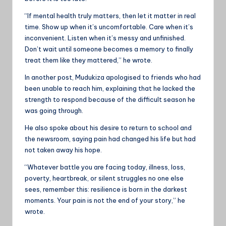
“If mental health truly matters, then let it matter in real
time. Show up when it’s uncomfortable. Care when it’s
inconvenient. Listen when it’s messy and unfinished.
Don’t wait until someone becomes a memory to finally
treat them like they mattered,” he wrote.
In another post, Mudukiza apologised to friends who had
been unable to reach him, explaining that he lacked the
strength to respond because of the difficult season he
was going through.
He also spoke about his desire to return to school and
the newsroom, saying pain had changed his life but had
not taken away his hope.
“Whatever battle you are facing today, illness, loss,
poverty, heartbreak, or silent struggles no one else
sees, remember this: resilience is born in the darkest
moments. Your pain is not the end of your story,” he
wrote.