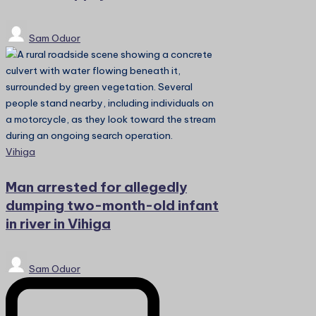
Posted
Sam Oduor
by
Posted
Vihiga
in
Man arrested for allegedly
dumping two-month-old infant
in river in Vihiga
Posted
Sam Oduor
by