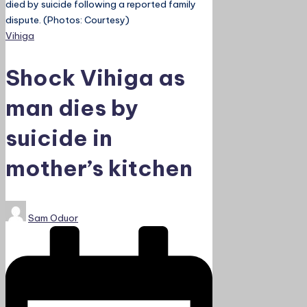
died by suicide following a reported family
dispute. (Photos: Courtesy)
Posted
Vihiga
in
Shock Vihiga as
man dies by
suicide in
mother’s kitchen
Posted
Sam Oduor
by