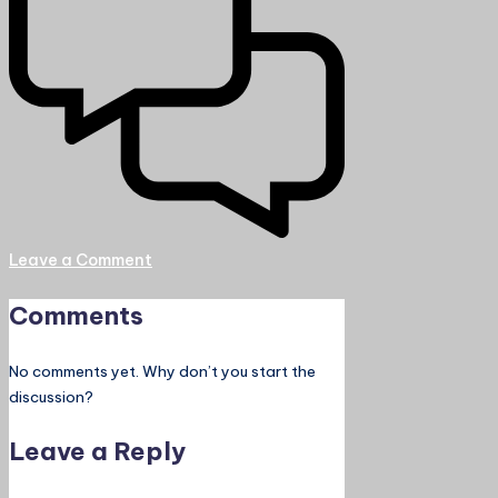
Leave a Comment
Comments
No comments yet. Why don’t you start the
discussion?
Leave a Reply