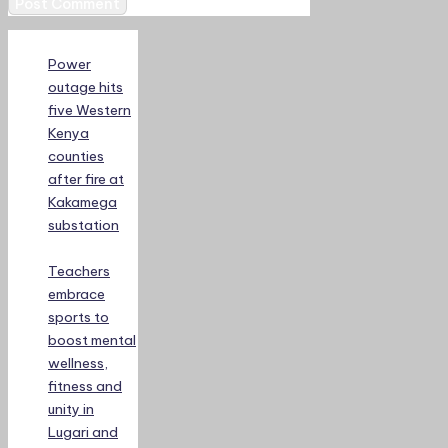
Power
outage hits
five Western
Kenya
counties
after fire at
Kakamega
substation
Teachers
embrace
sports to
boost mental
wellness,
fitness and
unity in
Lugari and