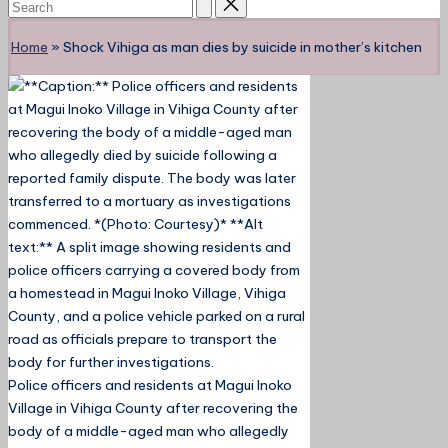
Home
»
Shock Vihiga as man dies by suicide in mother’s kitchen
Police officers and residents at Magui Inoko
Village in Vihiga County after recovering the
body of a middle-aged man who allegedly