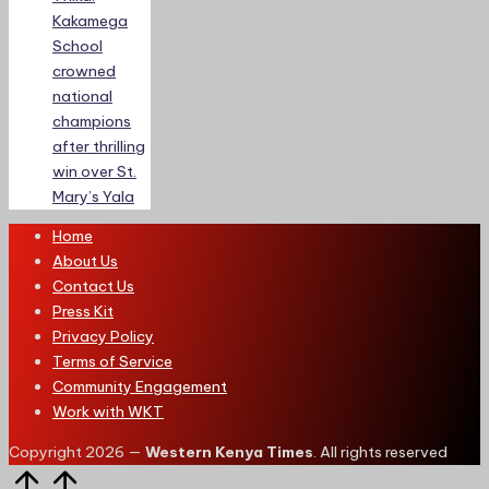
Kakamega
School
crowned
national
champions
after thrilling
win over St.
Mary’s Yala
Home
About Us
Contact Us
Press Kit
Privacy Policy
Terms of Service
Community Engagement
Work with WKT
Copyright 2026 —
Western Kenya Times
. All rights reserved
Scroll