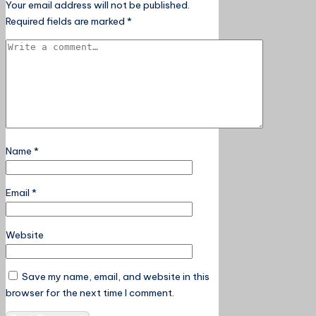
Your email address will not be published.
Required fields are marked
*
Name
*
Email
*
Website
Save my name, email, and website in this
browser for the next time I comment.