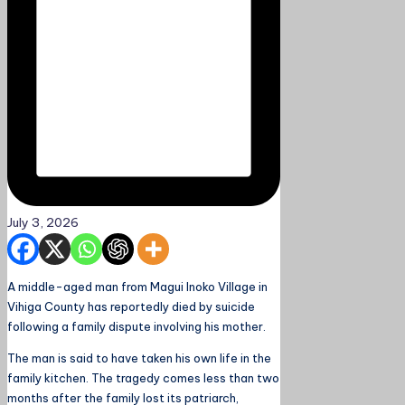
July 3, 2026
A middle-aged man from Magui Inoko Village in
Vihiga County has reportedly died by suicide
following a family dispute involving his mother.
The man is said to have taken his own life in the
family kitchen. The tragedy comes less than two
months after the family lost its patriarch,