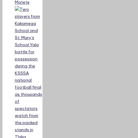
Matete