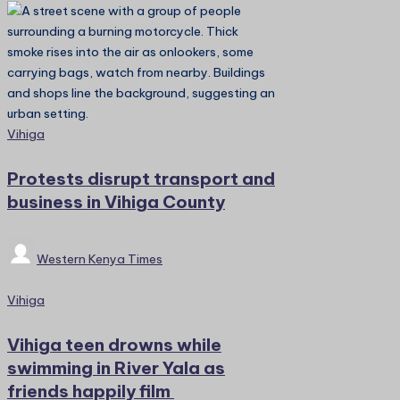
Posted
Vihiga
in
Protests disrupt transport and
business in Vihiga County
Posted
Western Kenya Times
by
Posted
Vihiga
in
Vihiga teen drowns while
swimming in River Yala as
friends happily film