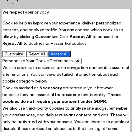
to
Top
We respect your privacy
Cookies help us improve your experience, deliver personalized
content, and analyze traffic. You can choose which cookies to
allow by clicking
Customize
. Click
Accept All
to consent or
Reject All
to decline non-essential cookies.
Customize
Reject All
Accept All
Personalize Your Cookie Preferences
✖
We use cookies to ensure smooth navigation and enable essential
site functions. You can view detailed information about each
cookie category below.
Cookies marked as
Necessary
are stored in your browser
because they are essential for basic site functionality.
These
cookies do not require your consent under GDPR.
We also use third-party cookies to analyze site usage, remember
your preferences, and deliver relevant content and ads. These will
only be activated with your consent. You can choose to enable or
disable these cookies, but please note that turning off some