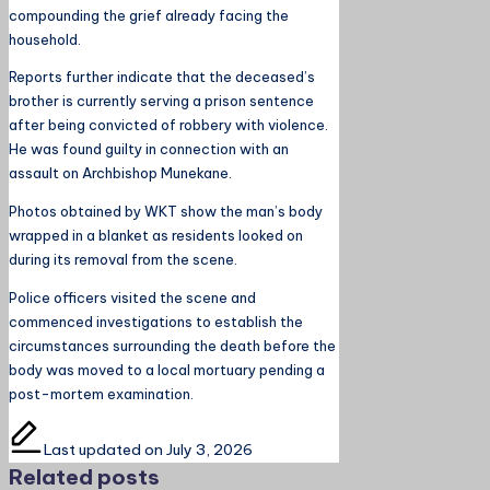
compounding the grief already facing the
household.
Reports further indicate that the deceased’s
brother is currently serving a prison sentence
after being convicted of robbery with violence.
He was found guilty in connection with an
assault on Archbishop Munekane.
Photos obtained by WKT show the man’s body
wrapped in a blanket as residents looked on
during its removal from the scene.
Police officers visited the scene and
commenced investigations to establish the
circumstances surrounding the death before the
body was moved to a local mortuary pending a
post-mortem examination.
Last updated on July 3, 2026
Related posts