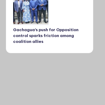
Gachagua’s push for Opposition
control sparks friction among
coalition allies