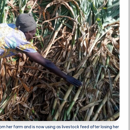
m her farm and is now using as livestock feed after losing her