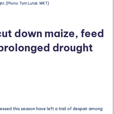
ght. (Photo: Tom Lutali, WKT)
cut down maize, feed
 prolonged drought
nessed this season have left a trail of despair among