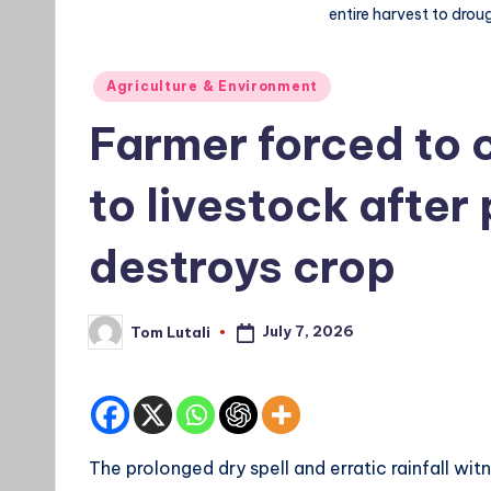
entire harvest to drou
Posted
Agriculture & Environment
in
Farmer forced to 
to livestock after
destroys crop
July 7, 2026
Tom Lutali
Posted
by
The prolonged dry spell and erratic rainfall wit