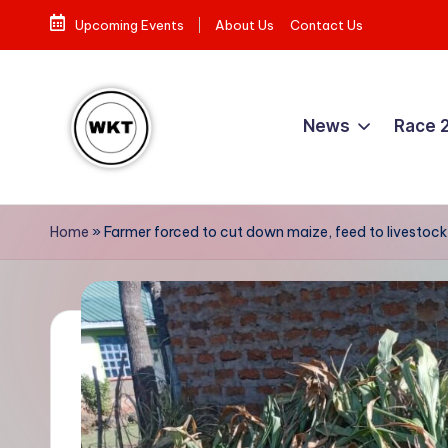
Upcoming Events
About Us
Contact Us
Skip
to
content
News
Race 
W
Here
is
e
Home
»
Farmer forced to cut down maize, feed to livestock
to
st
the
Story
e
r
n