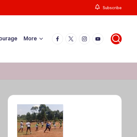
Subscribe
Facebook
X
Instagram
YouTube
Courage
More