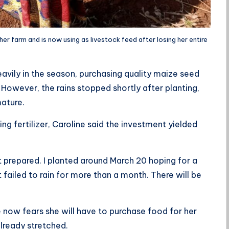
er farm and is now using as livestock feed after losing her entire
avily in the season, purchasing quality maize seed
. However, the rains stopped shortly after planting,
mature.
g fertilizer, Caroline said the investment yielded
.
 prepared. I planted around March 20 hoping for a
 failed to rain for more than a month. There will be
 now fears she will have to purchase food for her
lready stretched.