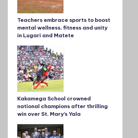
Teachers embrace sports to boost
mental wellness, fitness and unity
in Lugari and Matete
Kakamega School crowned
national champions after thrilling
win over St. Mary’s Yala