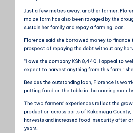
Just a few metres away, another farmer, Florenc
maize farm has also been ravaged by the droug
sustain her family and repay a farming loan.
Florence said she borrowed money to finance th
prospect of repaying the debt without any har
“I owe the company KSh 8,440. I appeal to wel
expect to harvest anything from this farm,” she
Besides the outstanding loan, Florence is worr
putting food on the table in the coming month
The two farmers’ experiences reflect the grow
production across parts of Kakamega County,
harvests and increased food insecurity after o
years.