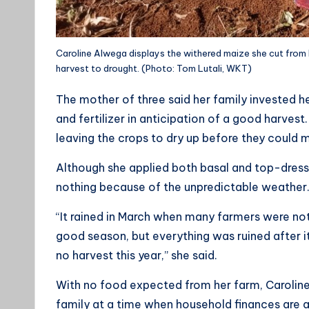
Caroline Alwega displays the withered maize she cut from h
harvest to drought. (Photo: Tom Lutali, WKT)
The mother of three said her family invested he
and fertilizer in anticipation of a good harvest
leaving the crops to dry up before they could 
Although she applied both basal and top-dressin
nothing because of the unpredictable weather
“It rained in March when many farmers were not
good season, but everything was ruined after it
no harvest this year,” she said.
With no food expected from her farm, Caroline
family at a time when household finances are a