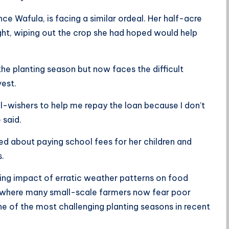
e Wafula, is facing a similar ordeal. Her half-acre
ht, wiping out the crop she had hoped would help
e planting season but now faces the difficult
vest.
l-wishers to help me repay the loan because I don’t
 said.
ied about paying school fees for her children and
s.
ing impact of erratic weather patterns on food
 where many small-scale farmers now fear poor
ne of the most challenging planting seasons in recent