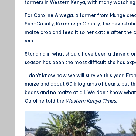
farmers in Western Kenya, with many watching m
For Caroline Alwega, a farmer from Munge are
Sub-County, Kakamega County, the devastating
maize crop and feed it to her cattle after the 
rain.
Standing in what should have been a thriving o
season has been the most difficult she has exp
“I don’t know how we will survive this year. Fro
maize and about 60 kilograms of beans, but thi
beans and no maize at all. We don’t know what 
Caroline told the
Western Kenya Times
.