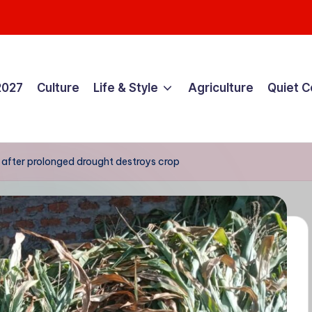
2027
Culture
Life & Style
Agriculture
Quiet 
 after prolonged drought destroys crop