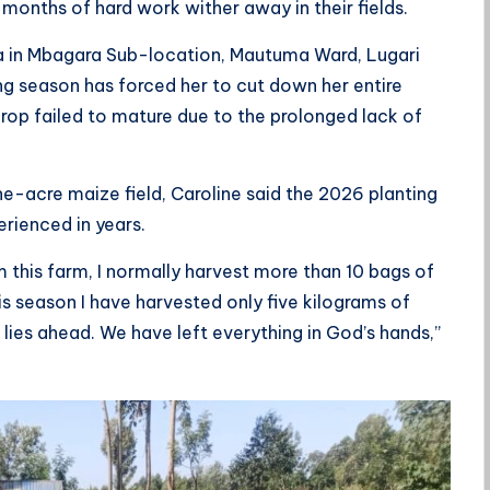
onths of hard work wither away in their fields.
a in Mbagara Sub-location, Mautuma Ward, Lugari
 season has forced her to cut down her entire
crop failed to mature due to the prolonged lack of
ne-acre maize field, Caroline said the 2026 planting
erienced in years.
m this farm, I normally harvest more than 10 bags of
s season I have harvested only five kilograms of
lies ahead. We have left everything in God’s hands,”