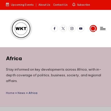
Upcoming Events
About Us
Contact Us
Subscribe
Skip
to
content
Facebook
X
Instagram
YouTube
W
Here
is
e
to
Africa
st
the
Story
e
Stay informed on key developments across Africa, with in-
depth coverage of politics, business, society, and regional
rn
affairs.
K
e
Home
»
News
»
Africa
n
y