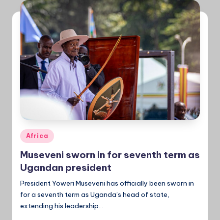
a
Ti
m
e
s
Posted
Africa
in
Museveni sworn in for seventh term as
Ugandan president
President Yoweri Museveni has officially been sworn in
for a seventh term as Uganda’s head of state,
extending his leadership...