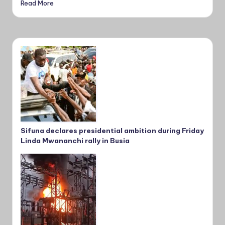
Read More
Sifuna declares presidential ambition during Friday
Linda Mwananchi rally in Busia