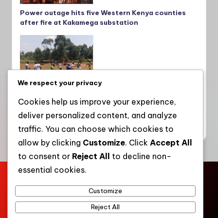
Power outage hits five Western Kenya counties
after fire at Kakamega substation
We respect your privacy
Cookies help us improve your experience,
deliver personalized content, and analyze
Teachers embrace sports to boost mental
wellness, fitness and unity in Lugari and Matete
traffic. You can choose which cookies to
allow by clicking
Customize
. Click
Accept All
to consent or
Reject All
to decline non-
essential cookies.
Home
About Us
Contact Us
Press Kit
Privacy Policy
Customize
Terms of Service
Community Engagement
Work with WKT
Reject All