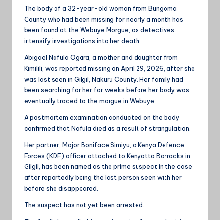
The body of a 32-year-old woman from Bungoma
County who had been missing for nearly a month has
been found at the Webuye Morgue, as detectives
intensify investigations into her death.
Abigael Nafula Ogara, a mother and daughter from
Kimilili, was reported missing on April 29, 2026, after she
was last seen in Gilgil, Nakuru County. Her family had
been searching for her for weeks before her body was
eventually traced to the morgue in Webuye.
A postmortem examination conducted on the body
confirmed that Nafula died as a result of strangulation.
Her partner, Major Boniface Simiyu, a Kenya Defence
Forces (KDF) officer attached to Kenyatta Barracks in
Gilgil, has been named as the prime suspect in the case
after reportedly being the last person seen with her
before she disappeared.
The suspect has not yet been arrested.