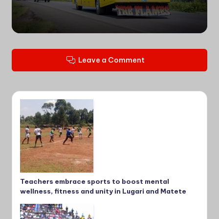
Leave a Comment
Teachers embrace sports to boost mental
wellness, fitness and unity in Lugari and Matete