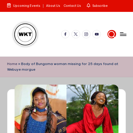
Upcoming Events
About Us
Contact Us
Subscribe
Skip
to
content
Facebook
X
Instagram
YouTube
W
Here
is
e
Home
»
Body of Bungoma woman missing for 25 days found at
to
Webuye morgue
st
the
Story
e
rn
K
e
n
y