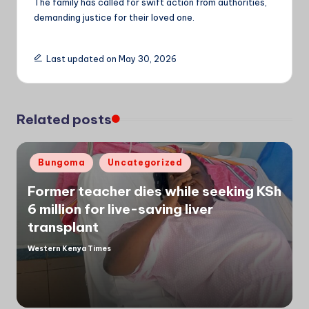
The family has called for swift action from authorities,
demanding justice for their loved one.
Last updated on May 30, 2026
Related posts
Posted
Bungoma
Uncategorized
in
Former teacher dies while seeking KSh
6 million for live-saving liver
transplant
Western Kenya Times
Posted
by