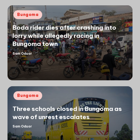
Posted
Bungoma
in
Boda rider dies after crashing into
lorry while allegedly racing in
Bungoma town
Sam Oduor
Posted
by
Posted
Bungoma
in
Three schools closed in Bungoma as
wave of unrest escalates
Sam Oduor
Posted
by