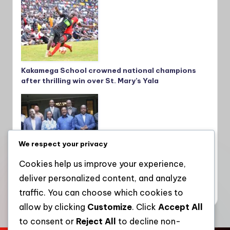
Kakamega School crowned national champions
after thrilling win over St. Mary’s Yala
We respect your privacy
Cookies help us improve your experience,
deliver personalized content, and analyze
Gachagua’s push for Opposition control sparks
friction among coalition allies
traffic. You can choose which cookies to
allow by clicking
Customize
. Click
Accept All
to consent or
Reject All
to decline non-