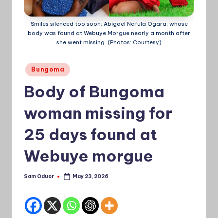
a
Smiles silenced too soon: Abigael Nafula Ogara, whose
Ti
body was found at Webuye Morgue nearly a month after
she went missing. (Photos: Courtesy)
m
e
Posted
Bungoma
s
in
Body of Bungoma
woman missing for
25 days found at
Webuye morgue
Sam Oduor
May 23, 2026
Posted
by