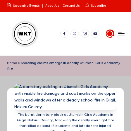
Upcoming Events
About Us
Contact Us
Subscribe
Skip
to
content
Facebook
X
Instagram
YouTube
W
Here
is
e
Home
»
Shocking claims emerge in deadly Utumishi Girls Academy
to
fire
st
the
Story
e
rn
K
e
The burnt dormitory block at Utumishi Girls Academy in
n
Gilgil, Nakuru County, following the deadly overnight fire
that killed at least 16 students and left dozens injured.
y