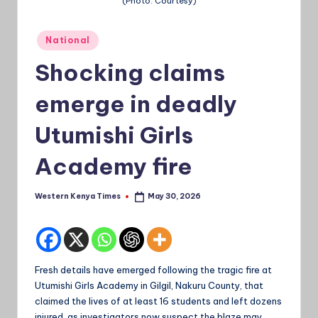
(Photo: Courtesy)
a
Posted
Ti
National
in
m
Shocking claims
e
emerge in deadly
s
Utumishi Girls
Academy fire
Western Kenya Times
May 30, 2026
Posted
by
Fresh details have emerged following the tragic fire at
Utumishi Girls Academy in Gilgil, Nakuru County, that
claimed the lives of at least 16 students and left dozens
injured, as investigators now suspect the blaze may