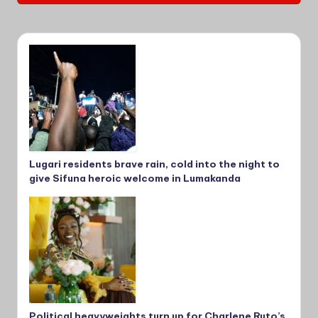
Lugari residents brave rain, cold into the night to
give Sifuna heroic welcome in Lumakanda
Political heavyweights turn up for Charlene Ruto’s