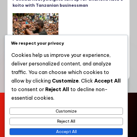
koito with Tanzanian businessman
We respect your privacy
Cookies help us improve your experience,
deliver personalized content, and analyze
Sifuna takes Linda Mwananchi campaign to
Kakamega, seeks Oparanya’s backing
traffic. You can choose which cookies to
allow by clicking
Customize
. Click
Accept All
to consent or
Reject All
to decline non-
essential cookies.
Home
About Us
Contact Us
Press Kit
Privacy Policy
Customize
Terms of Service
Community Engagement
Work with WKT
Reject All
Copyright 2026 —
Western Kenya Times
. All rights
Accept All