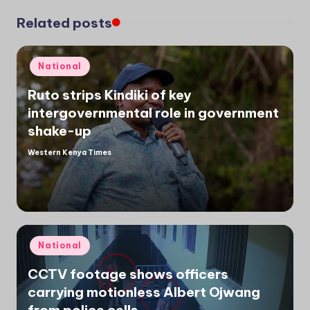
Related posts
Posted
National
in
Ruto strips Kindiki of key
intergovernmental role in government
shake-up
Western Kenya Times
Posted
by
Posted
National
in
CCTV footage shows officers
carrying motionless Albert Ojwang