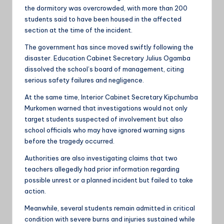
the dormitory was overcrowded, with more than 200
students said to have been housed in the affected
section at the time of the incident.
The government has since moved swiftly following the
disaster. Education Cabinet Secretary Julius Ogamba
dissolved the school’s board of management, citing
serious safety failures and negligence.
At the same time, Interior Cabinet Secretary Kipchumba
Murkomen warned that investigations would not only
target students suspected of involvement but also
school officials who may have ignored warning signs
before the tragedy occurred.
Authorities are also investigating claims that two
teachers allegedly had prior information regarding
possible unrest or a planned incident but failed to take
action.
Meanwhile, several students remain admitted in critical
condition with severe burns and injuries sustained while