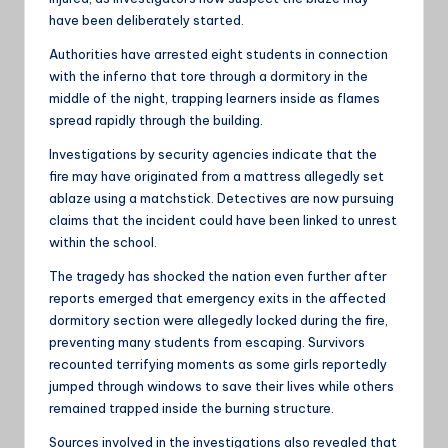
have been deliberately started.
Authorities have arrested eight students in connection
with the inferno that tore through a dormitory in the
middle of the night, trapping learners inside as flames
spread rapidly through the building.
Investigations by security agencies indicate that the
fire may have originated from a mattress allegedly set
ablaze using a matchstick. Detectives are now pursuing
claims that the incident could have been linked to unrest
within the school.
The tragedy has shocked the nation even further after
reports emerged that emergency exits in the affected
dormitory section were allegedly locked during the fire,
preventing many students from escaping. Survivors
recounted terrifying moments as some girls reportedly
jumped through windows to save their lives while others
remained trapped inside the burning structure.
Sources involved in the investigations also revealed that