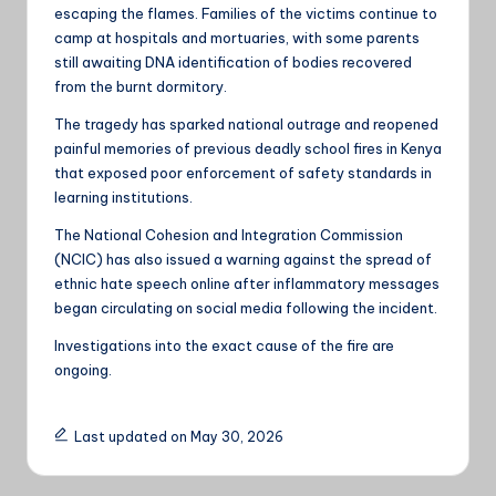
escaping the flames. Families of the victims continue to
camp at hospitals and mortuaries, with some parents
still awaiting DNA identification of bodies recovered
from the burnt dormitory.
The tragedy has sparked national outrage and reopened
painful memories of previous deadly school fires in Kenya
that exposed poor enforcement of safety standards in
learning institutions.
The National Cohesion and Integration Commission
(NCIC) has also issued a warning against the spread of
ethnic hate speech online after inflammatory messages
began circulating on social media following the incident.
Investigations into the exact cause of the fire are
ongoing.
Last updated on May 30, 2026