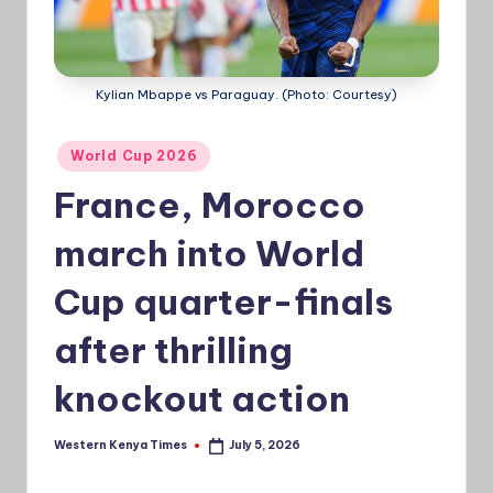
a
Ti
Kylian Mbappe vs Paraguay. (Photo: Courtesy)
m
e
Posted
World Cup 2026
s
in
France, Morocco
march into World
Cup quarter-finals
after thrilling
knockout action
Western Kenya Times
July 5, 2026
Posted
by