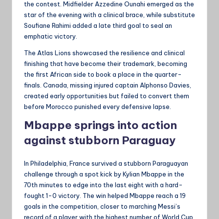
the contest. Midfielder Azzedine Ounahi emerged as the
star of the evening with a clinical brace, while substitute
Soufiane Rahimi added a late third goal to seal an
emphatic victory.
The Atlas Lions showcased the resilience and clinical
finishing that have become their trademark, becoming
the first African side to book a place in the quarter-
finals. Canada, missing injured captain Alphonso Davies,
created early opportunities but failed to convert them
before Morocco punished every defensive lapse.
Mbappe springs into action
against stubborn Paraguay
In Philadelphia, France survived a stubborn Paraguayan
challenge through a spot kick by Kylian Mbappe in the
70th minutes to edge into the last eight with a hard-
fought 1-0 victory. The win helped Mbappe reach a 19
goals in the competition, closer to marching Messi’s
record of a player with the highest number of World Cup