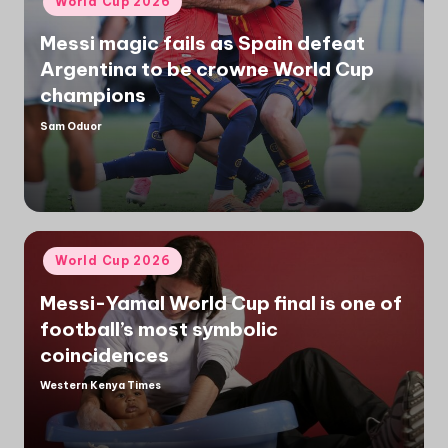
World Cup 2026
in
Messi magic fails as Spain defeat
Argentina to be crowne World Cup
champions
Sam Oduor
Posted
by
Posted
World Cup 2026
in
Messi-Yamal World Cup final is one of
football’s most symbolic
coincidences
Western Kenya Times
Posted
by