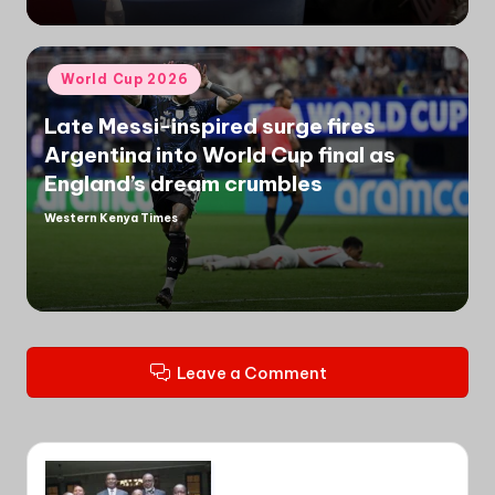
Posted
World Cup 2026
in
Late Messi-inspired surge fires
Argentina into World Cup final as
England’s dream crumbles
Western Kenya Times
Posted
by
Leave a Comment