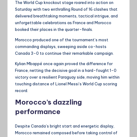
The World Cup knockout stage roared into action on
Saturday with two enthralling Round of 16 clashes that
delivered breathtaking moments, tactical intrigue, and
unforgettable celebrations as France and Morocco
booked their places in the quarter-finals.
Morocco produced one of the tournament’s most
commanding displays, sweeping aside co-hosts
Canada 3-0 to continue their remarkable campaign.
Kylian Mbappé once again proved the difference for
France, netting the decisive goal in a hard-fought 1-0
victory over a resilient Paraguay side, moving him within
touching distance of Lionel Messi’s World Cup scoring
record.
Morocco’s dazzling
performance
Despite Canada’s bright start and energetic display,
Morocco remained composed before taking control of