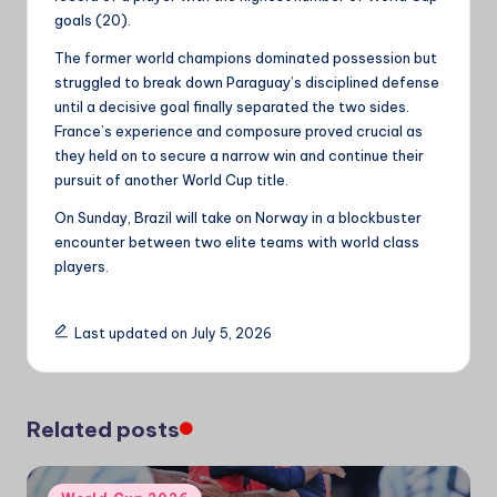
goals (20).
The former world champions dominated possession but
struggled to break down Paraguay’s disciplined defense
until a decisive goal finally separated the two sides.
France’s experience and composure proved crucial as
they held on to secure a narrow win and continue their
pursuit of another World Cup title.
On Sunday, Brazil will take on Norway in a blockbuster
encounter between two elite teams with world class
players.
Last updated on July 5, 2026
Related posts
Posted