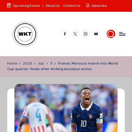
Upcoming Events
About Us
Contact Us
Subscribe
Skip
to
content
Facebook
X
Instagram
YouTube
W
Here
is
e
Home
2026
July
5
France, Morocco march into World
to
Cup quarter-finals after thrilling knockout action
st
the
Story
e
rn
K
e
n
y