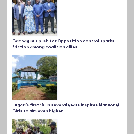
Gachagua’s push for Opposition control sparks
friction among coalition allies
Lugari’s first ‘A’ in several years inspires Manyonyi
Girls to aim even higher