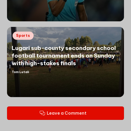
by
Posted
Sports
in
Lugari sub-county secondary school
football tournament ends on Sunday
with high-stakes finals
Tom Lutali
Posted
by
Leave a Comment