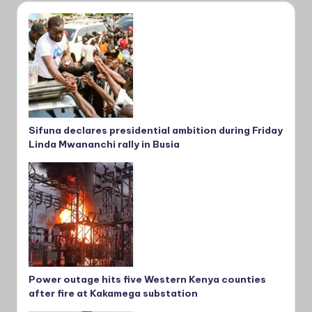
Sifuna declares presidential ambition during Friday
Linda Mwananchi rally in Busia
Power outage hits five Western Kenya counties
after fire at Kakamega substation