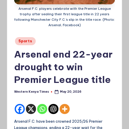
a
Arsenal F.C. players celebrate with the Premier League
trophy after sealing their first league title in 22 years
Ti
following Manchester City F.C.’s slip in the title race. (Photo:
Arsenal, Facebook)
m
e
Posted
Sports
s
in
Arsenal end 22-year
drought to win
Premier League title
Western Kenya Times
May 20, 2026
Posted
by
Arsenal F.C. have been crowned 2025/26 Premier
League champions, ending a 22-year wait for the