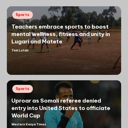
Posted
Sports
in
Teachers embrace sports to boost
mental wellness, fitness and unity in
Lugari and Matete
Tom Lutali
Posted
by
Posted
Sports
in
Uproar as Somali referee denied
entry into United States to officiate
World Cup
Western Kenya Times
Posted