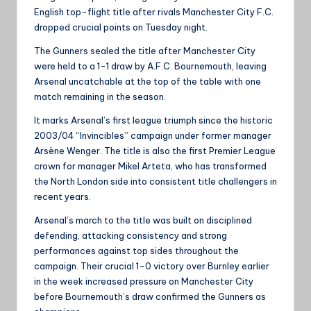
English top-flight title after rivals Manchester City F.C.
dropped crucial points on Tuesday night.
The Gunners sealed the title after Manchester City
were held to a 1-1 draw by A.F.C. Bournemouth, leaving
Arsenal uncatchable at the top of the table with one
match remaining in the season.
It marks Arsenal’s first league triumph since the historic
2003/04 “Invincibles” campaign under former manager
Arsène Wenger. The title is also the first Premier League
crown for manager Mikel Arteta, who has transformed
the North London side into consistent title challengers in
recent years.
Arsenal’s march to the title was built on disciplined
defending, attacking consistency and strong
performances against top sides throughout the
campaign. Their crucial 1-0 victory over Burnley earlier
in the week increased pressure on Manchester City
before Bournemouth’s draw confirmed the Gunners as