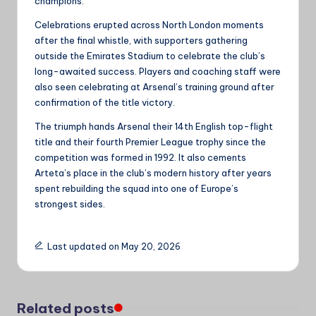
champions.
Celebrations erupted across North London moments
after the final whistle, with supporters gathering
outside the Emirates Stadium to celebrate the club’s
long-awaited success. Players and coaching staff were
also seen celebrating at Arsenal’s training ground after
confirmation of the title victory.
The triumph hands Arsenal their 14th English top-flight
title and their fourth Premier League trophy since the
competition was formed in 1992. It also cements
Arteta’s place in the club’s modern history after years
spent rebuilding the squad into one of Europe’s
strongest sides.
Last updated on May 20, 2026
Related posts